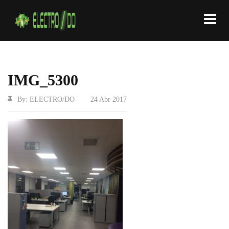
IMG_5300
By: ELECTRO/DO
|
24 Abr 2017